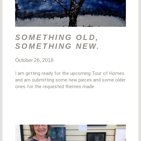
SOMETHING OLD,
SOMETHING NEW.
October 26, 2018
I am getting ready for the upcoming Tour of Homes
and am submitting some new pieces and some older
ones for the requested themes made