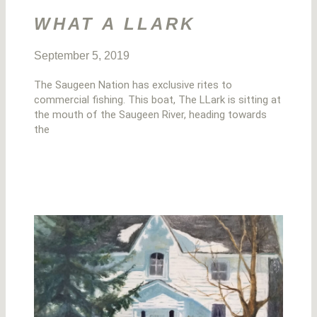
WHAT A LLARK
September 5, 2019
The Saugeen Nation has exclusive rites to
commercial fishing. This boat, The LLark is sitting at
the mouth of the Saugeen River, heading towards
the