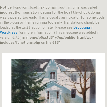
Skip
to
Notice
: Function _load_textdomain_just_in_time was called
content
incorrectly
. Translation loading for the
health-check
domain
was triggered too early. This is usually an indicator for some code
in the plugin or theme running too early. Translations should be
loaded at the
init
action or later. Please see
Debugging in
WordPress
for more information. (This message was added in
version 6.7.0.) in
/home/p5xxtd31y7up/public_html/wp-
includes/functions.php
on line
6131