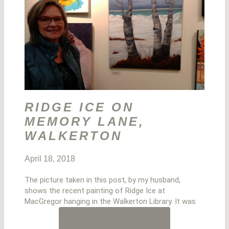
RIDGE ICE ON
MEMORY LANE,
WALKERTON
April 18, 2018
The picture taken in this post, by my husband,
shows the recent painting of Ridge Ice at
MacGregor hanging in the Walkerton Library. It was
LOAD MORE