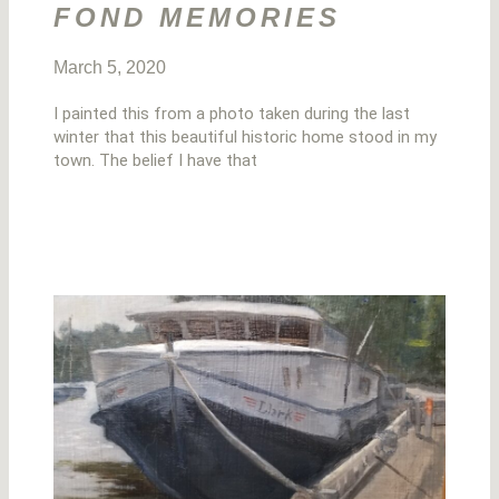
FOND MEMORIES
March 5, 2020
I painted this from a photo taken during the last
winter that this beautiful historic home stood in my
town. The belief I have that