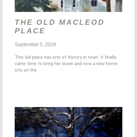
THE OLD MACLEOD
PLACE
September 5, 2019
This old place has lots of history in town. It finally
came time to bring her down and now a new home
sits on the