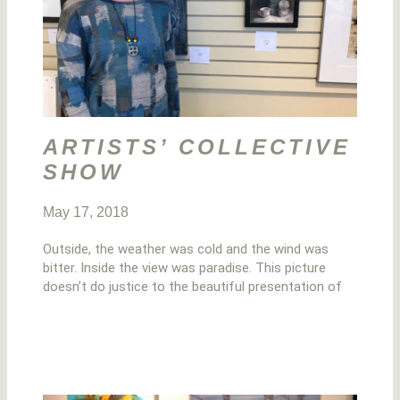
ARTISTS’ COLLECTIVE
SHOW
May 17, 2018
Outside, the weather was cold and the wind was
bitter. Inside the view was paradise. This picture
doesn’t do justice to the beautiful presentation of