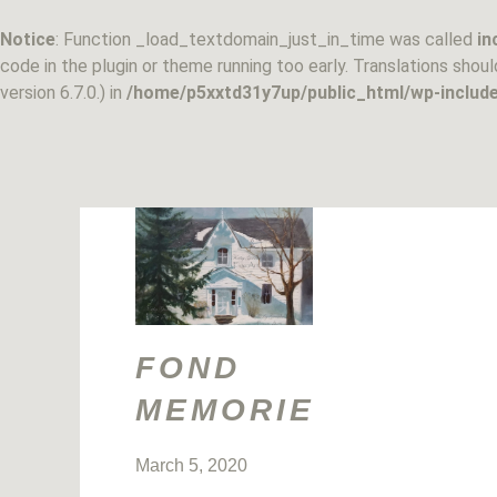
Skip
to
Notice
: Function _load_textdomain_just_in_time was called
in
content
code in the plugin or theme running too early. Translations shou
version 6.7.0.) in
/home/p5xxtd31y7up/public_html/wp-include
FOND
MEMORIES
March 5, 2020