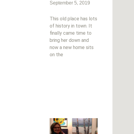
September 5, 2019
This old place has lots
of history in town. It
finally came time to
bring her down and
now a new home sits
on the