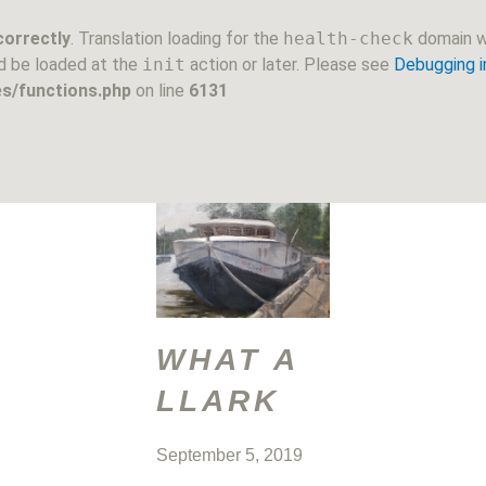
correctly
. Translation loading for the
health-check
domain wa
ld be loaded at the
init
action or later. Please see
Debugging 
s/functions.php
on line
6131
WHAT A
LLARK
September 5, 2019