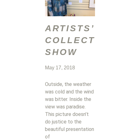
ARTISTS’
COLLECTIVE
SHOW
May 17, 2018
Outside, the weather
was cold and the wind
was bitter. Inside the
view was paradise.
This picture doesn’t
do justice to the
beautiful presentation
of