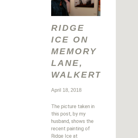
RIDGE
ICE ON
MEMORY
LANE,
WALKERTON
April 18, 2018
The picture taken in
this post, by my
husband, shows the
recent painting of
Ridge Ice at