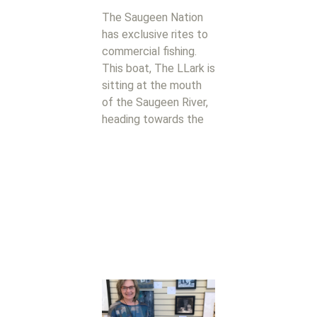
The Saugeen Nation
has exclusive rites to
commercial fishing.
This boat, The LLark is
sitting at the mouth
of the Saugeen River,
heading towards the