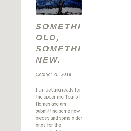
SOMETHING
OLD,
SOMETHING
NEW.
October 26, 2018
I am getting ready for
the upcoming Tour of
Homes and am
submitting some new
pieces and some older
ones for the