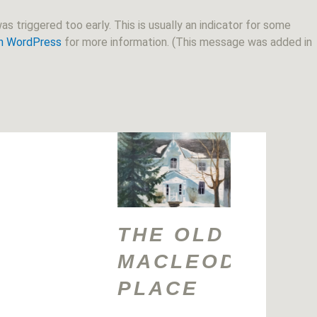
s triggered too early. This is usually an indicator for some
in WordPress
for more information. (This message was added in
THE OLD
MACLEOD
PLACE