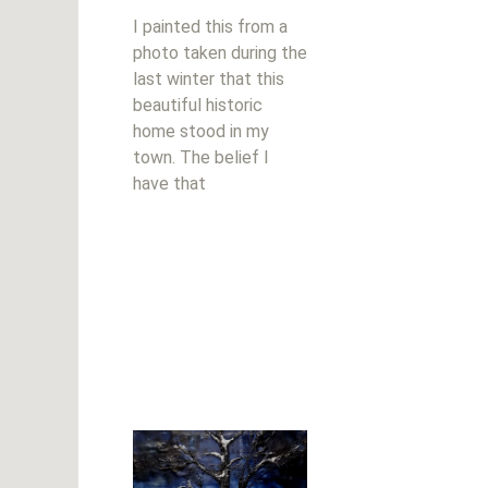
I painted this from a
photo taken during the
last winter that this
beautiful historic
home stood in my
town. The belief I
have that