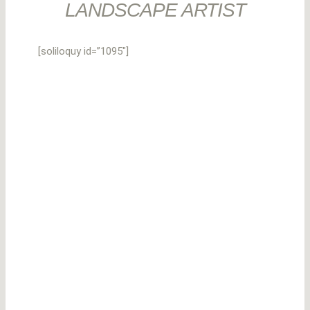
LANDSCAPE ARTIST
[soliloquy id=”1095″]