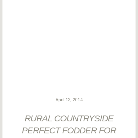
April 13, 2014
RURAL COUNTRYSIDE
PERFECT FODDER FOR