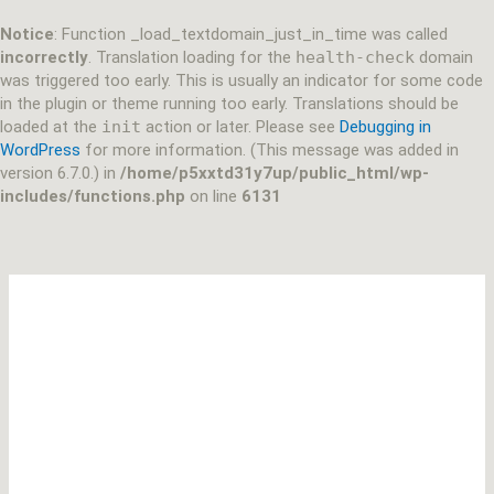
Skip
to
Notice
: Function _load_textdomain_just_in_time was called
content
incorrectly
. Translation loading for the
health-check
domain
was triggered too early. This is usually an indicator for some code
in the plugin or theme running too early. Translations should be
loaded at the
init
action or later. Please see
Debugging in
WordPress
for more information. (This message was added in
version 6.7.0.) in
/home/p5xxtd31y7up/public_html/wp-
includes/functions.php
on line
6131