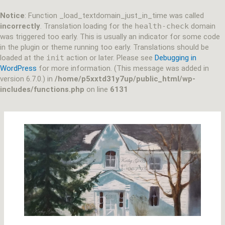
Skip
to
Notice
: Function _load_textdomain_just_in_time was called
content
incorrectly
. Translation loading for the
health-check
domain
was triggered too early. This is usually an indicator for some code
in the plugin or theme running too early. Translations should be
loaded at the
init
action or later. Please see
Debugging in
WordPress
for more information. (This message was added in
version 6.7.0.) in
/home/p5xxtd31y7up/public_html/wp-
includes/functions.php
on line
6131