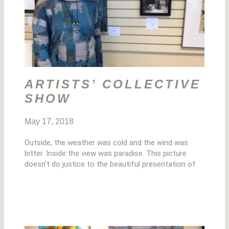
ARTISTS’ COLLECTIVE
SHOW
May 17, 2018
Outside, the weather was cold and the wind was
bitter. Inside the view was paradise. This picture
doesn’t do justice to the beautiful presentation of