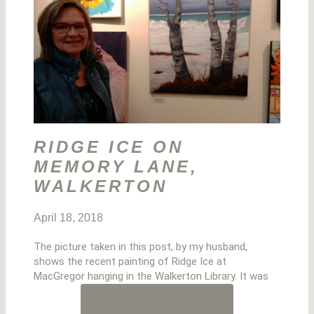
RIDGE ICE ON
MEMORY LANE,
WALKERTON
April 18, 2018
The picture taken in this post, by my husband,
shows the recent painting of Ridge Ice at
MacGregor hanging in the Walkerton Library. It was
LOAD MORE