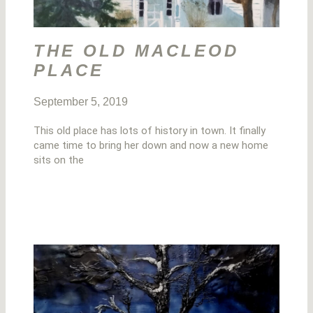
THE OLD MACLEOD
PLACE
September 5, 2019
This old place has lots of history in town. It finally
came time to bring her down and now a new home
sits on the