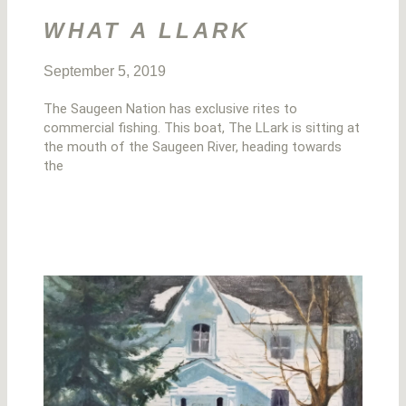
WHAT A LLARK
September 5, 2019
The Saugeen Nation has exclusive rites to
commercial fishing. This boat, The LLark is sitting at
the mouth of the Saugeen River, heading towards
the