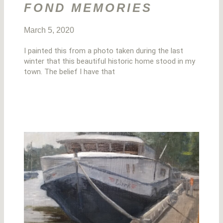
FOND MEMORIES
March 5, 2020
I painted this from a photo taken during the last
winter that this beautiful historic home stood in my
town. The belief I have that