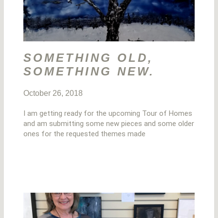
SOMETHING OLD,
SOMETHING NEW.
October 26, 2018
I am getting ready for the upcoming Tour of Homes
and am submitting some new pieces and some older
ones for the requested themes made