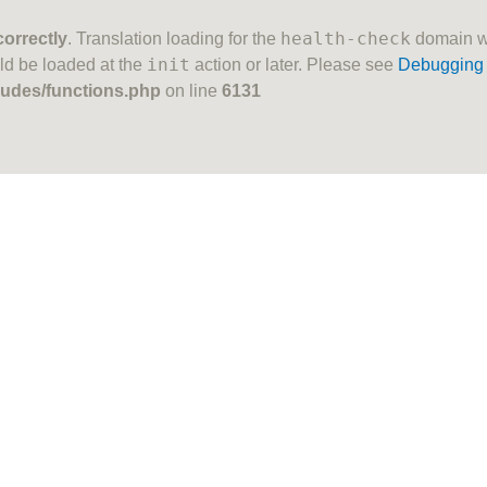
health-check
correctly
. Translation loading for the
domain was
init
uld be loaded at the
action or later. Please see
Debugging 
ludes/functions.php
on line
6131