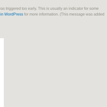
 triggered too early. This is usually an indicator for some
in WordPress
for more information. (This message was added