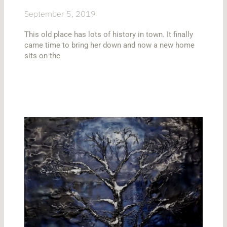
September 5, 2019
This old place has lots of history in town. It finally
came time to bring her down and now a new home
sits on the