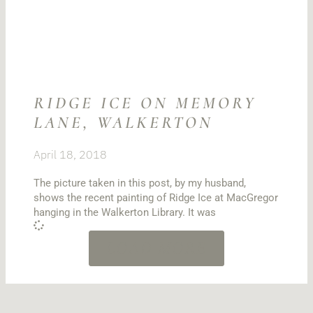
RIDGE ICE ON MEMORY
LANE, WALKERTON
April 18, 2018
The picture taken in this post, by my husband,
shows the recent painting of Ridge Ice at MacGregor
hanging in the Walkerton Library. It was
LOAD MORE