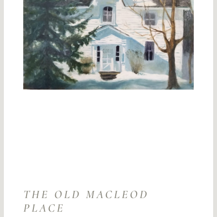
THE OLD MACLEOD
PLACE