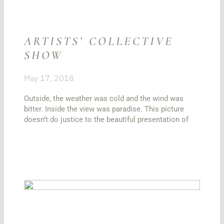
ARTISTS’ COLLECTIVE
SHOW
May 17, 2018
Outside, the weather was cold and the wind was
bitter. Inside the view was paradise. This picture
doesn’t do justice to the beautiful presentation of