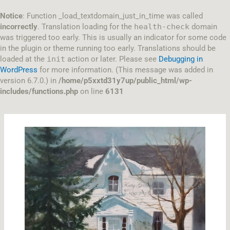
Skip
to
Notice
: Function _load_textdomain_just_in_time was called
content
incorrectly
. Translation loading for the
health-check
domain
was triggered too early. This is usually an indicator for some code
in the plugin or theme running too early. Translations should be
loaded at the
init
action or later. Please see
Debugging in
WordPress
for more information. (This message was added in
version 6.7.0.) in
/home/p5xxtd31y7up/public_html/wp-
includes/functions.php
on line
6131