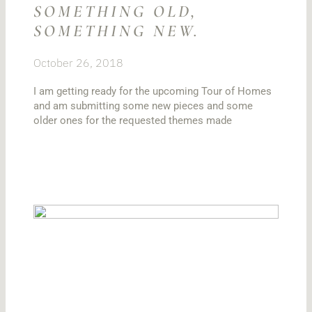
SOMETHING OLD,
SOMETHING NEW.
October 26, 2018
I am getting ready for the upcoming Tour of Homes
and am submitting some new pieces and some
older ones for the requested themes made