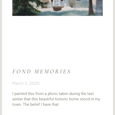
FOND MEMORIES
March 5, 2020
I painted this from a photo taken during the last
winter that this beautiful historic home stood in my
town. The belief I have that