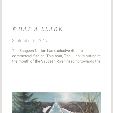
WHAT A LLARK
September 5, 2019
The Saugeen Nation has exclusive rites to
commercial fishing. This boat, The LLark is sitting at
the mouth of the Saugeen River, heading towards the