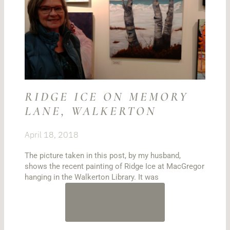
RIDGE ICE ON MEMORY
LANE, WALKERTON
April 18, 2018
The picture taken in this post, by my husband,
shows the recent painting of Ridge Ice at MacGregor
hanging in the Walkerton Library. It was
LOAD MORE