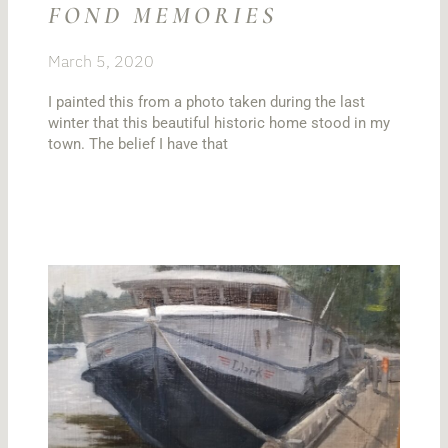
FOND MEMORIES
March 5, 2020
I painted this from a photo taken during the last
winter that this beautiful historic home stood in my
town. The belief I have that