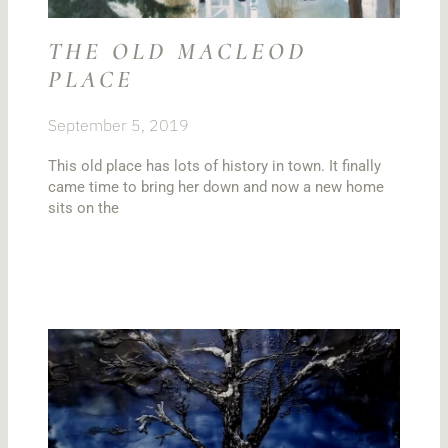
THE OLD MACLEOD
PLACE
September 5, 2019
This old place has lots of history in town. It finally
came time to bring her down and now a new home
sits on the