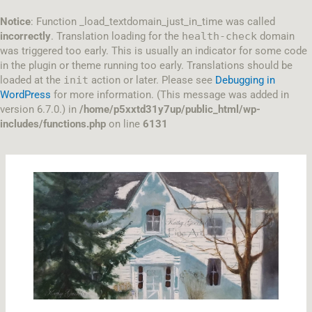
Skip
to
Notice
: Function _load_textdomain_just_in_time was called
content
incorrectly
. Translation loading for the
health-check
domain
was triggered too early. This is usually an indicator for some code
in the plugin or theme running too early. Translations should be
loaded at the
init
action or later. Please see
Debugging in
WordPress
for more information. (This message was added in
version 6.7.0.) in
/home/p5xxtd31y7up/public_html/wp-
includes/functions.php
on line
6131