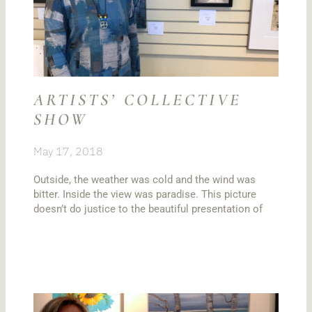
ARTISTS’ COLLECTIVE
SHOW
May 17, 2018
Outside, the weather was cold and the wind was
bitter. Inside the view was paradise. This picture
doesn’t do justice to the beautiful presentation of