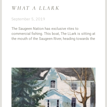
WHAT A LLARK
September 5, 2019
The Saugeen Nation has exclusive rites to
commercial fishing. This boat, The LLark is sitting at
the mouth of the Saugeen River, heading towards the