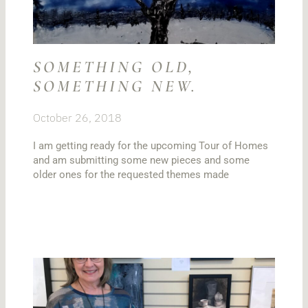
SOMETHING OLD,
SOMETHING NEW.
October 26, 2018
I am getting ready for the upcoming Tour of Homes
and am submitting some new pieces and some
older ones for the requested themes made