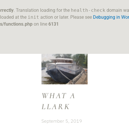
rrectly
. Translation loading for the
health-check
domain was 
 loaded at the
init
action or later. Please see
Debugging in Wo
s/functions.php
on line
6131
WHAT A
LLARK
September 5, 2019