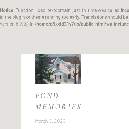
Skip
to
Notice
: Function _load_textdomain_just_in_time was called
inco
content
in the plugin or theme running too early. Translations should be
version 6.7.0.) in
/home/p5xxtd31y7up/public_html/wp-include
FOND
MEMORIES
March 5, 2020