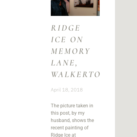
RIDGE
ICE ON
MEMORY
LANE,
WALKERTON
April 18, 2018
The picture taken in
this post, by my
husband, shows the
recent painting of
Ridge Ice at