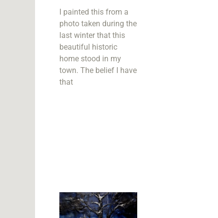
I painted this from a
photo taken during the
last winter that this
beautiful historic
home stood in my
town. The belief I have
that