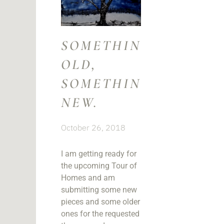
SOMETHING
OLD,
SOMETHING
NEW.
October 26, 2018
I am getting ready for
the upcoming Tour of
Homes and am
submitting some new
pieces and some older
ones for the requested