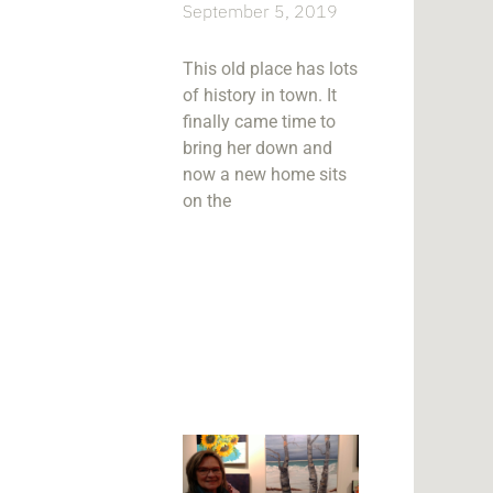
September 5, 2019
This old place has lots
of history in town. It
finally came time to
bring her down and
now a new home sits
on the