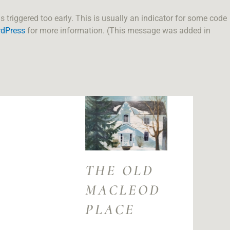
triggered too early. This is usually an indicator for some code
rdPress
for more information. (This message was added in
THE OLD
MACLEOD
PLACE