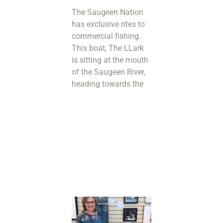
The Saugeen Nation
has exclusive rites to
commercial fishing.
This boat, The LLark
is sitting at the mouth
of the Saugeen River,
heading towards the