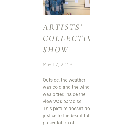
ARTISTS’
COLLECTIVE
SHOW
May 17, 2018
Outside, the weather
was cold and the wind
was bitter. Inside the
view was paradise.
This picture doesn’t do
justice to the beautiful
presentation of