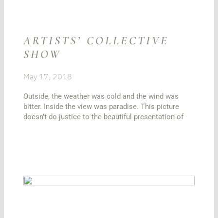
ARTISTS’ COLLECTIVE
SHOW
May 17, 2018
Outside, the weather was cold and the wind was
bitter. Inside the view was paradise. This picture
doesn’t do justice to the beautiful presentation of