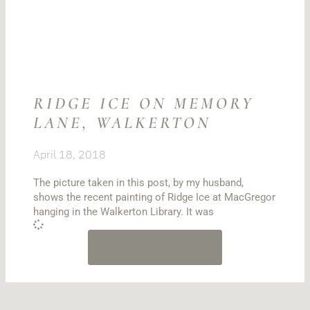
RIDGE ICE ON MEMORY
LANE, WALKERTON
April 18, 2018
The picture taken in this post, by my husband,
shows the recent painting of Ridge Ice at MacGregor
hanging in the Walkerton Library. It was
LOAD MORE