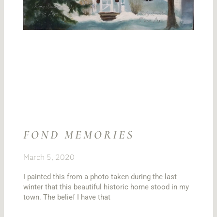
FOND MEMORIES
March 5, 2020
I painted this from a photo taken during the last
winter that this beautiful historic home stood in my
town. The belief I have that