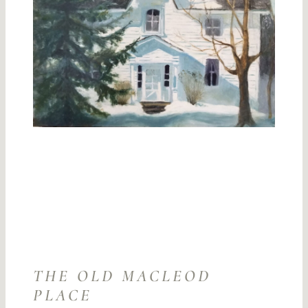
THE OLD MACLEOD
PLACE