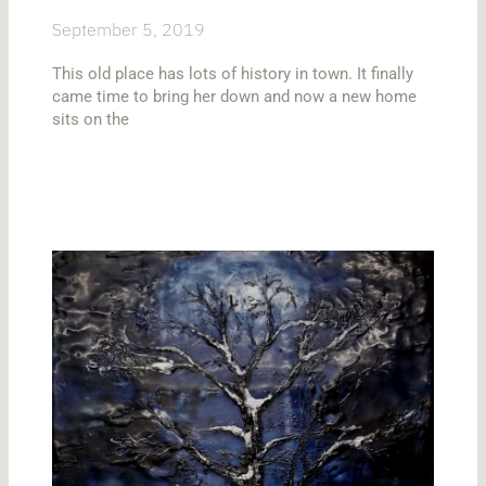
September 5, 2019
This old place has lots of history in town. It finally
came time to bring her down and now a new home
sits on the