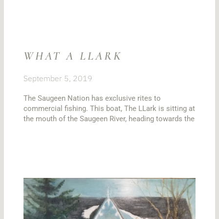
WHAT A LLARK
September 5, 2019
The Saugeen Nation has exclusive rites to
commercial fishing. This boat, The LLark is sitting at
the mouth of the Saugeen River, heading towards the