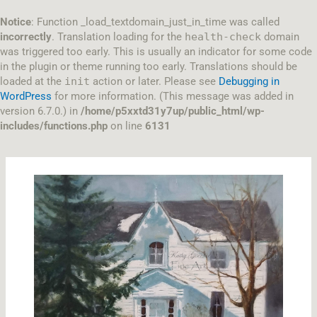
Skip
to
Notice
: Function _load_textdomain_just_in_time was called
content
incorrectly
. Translation loading for the
health-check
domain
was triggered too early. This is usually an indicator for some code
in the plugin or theme running too early. Translations should be
loaded at the
init
action or later. Please see
Debugging in
WordPress
for more information. (This message was added in
version 6.7.0.) in
/home/p5xxtd31y7up/public_html/wp-
includes/functions.php
on line
6131