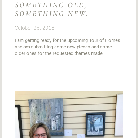
SOMETHING OLD,
SOMETHING NEW.
October 26, 2018
I am getting ready for the upcoming Tour of Homes
and am submitting some new pieces and some
older ones for the requested themes made