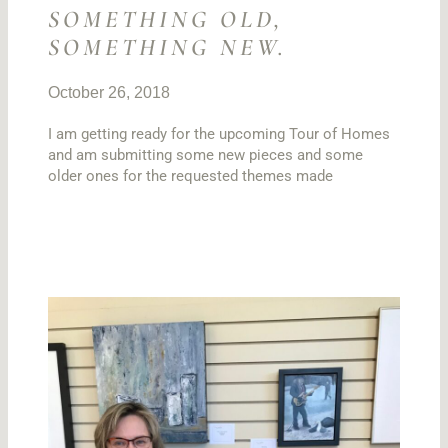
SOMETHING OLD,
SOMETHING NEW.
October 26, 2018
I am getting ready for the upcoming Tour of Homes
and am submitting some new pieces and some
older ones for the requested themes made