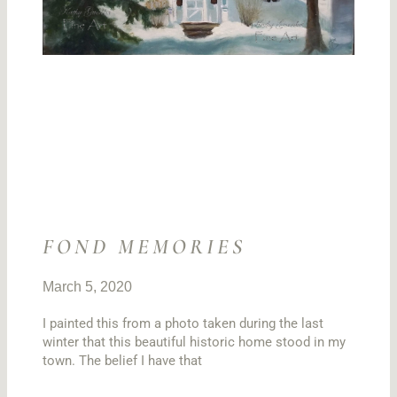
FOND MEMORIES
March 5, 2020
I painted this from a photo taken during the last
winter that this beautiful historic home stood in my
town. The belief I have that