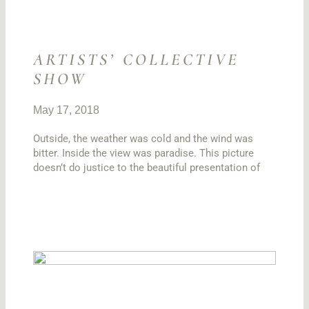
ARTISTS’ COLLECTIVE
SHOW
May 17, 2018
Outside, the weather was cold and the wind was
bitter. Inside the view was paradise. This picture
doesn’t do justice to the beautiful presentation of