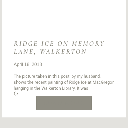
RIDGE ICE ON MEMORY
LANE, WALKERTON
April 18, 2018
The picture taken in this post, by my husband,
shows the recent painting of Ridge Ice at MacGregor
hanging in the Walkerton Library. It was
LOAD MORE