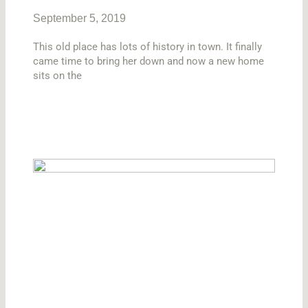
September 5, 2019
This old place has lots of history in town. It finally
came time to bring her down and now a new home
sits on the