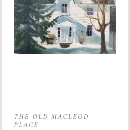
THE OLD MACLEOD
PLACE