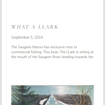
WHAT A LLARK
September 5, 2019
The Saugeen Nation has exclusive rites to
commercial fishing. This boat, The LLark is sitting at
the mouth of the Saugeen River, heading towards the