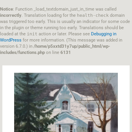
Skip
to
Notice
: Function _load_textdomain_just_in_time was called
content
incorrectly
. Translation loading for the
health-check
domain
was triggered too early. This is usually an indicator for some code
in the plugin or theme running too early. Translations should be
loaded at the
init
action or later. Please see
Debugging in
WordPress
for more information. (This message was added in
version 6.7.0.) in
/home/p5xxtd31y7up/public_html/wp-
includes/functions.php
on line
6131