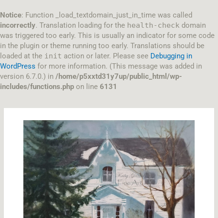
Skip
to
Notice
: Function _load_textdomain_just_in_time was called
content
incorrectly
. Translation loading for the
health-check
domain
was triggered too early. This is usually an indicator for some code
in the plugin or theme running too early. Translations should be
loaded at the
init
action or later. Please see
Debugging in
WordPress
for more information. (This message was added in
version 6.7.0.) in
/home/p5xxtd31y7up/public_html/wp-
includes/functions.php
on line
6131