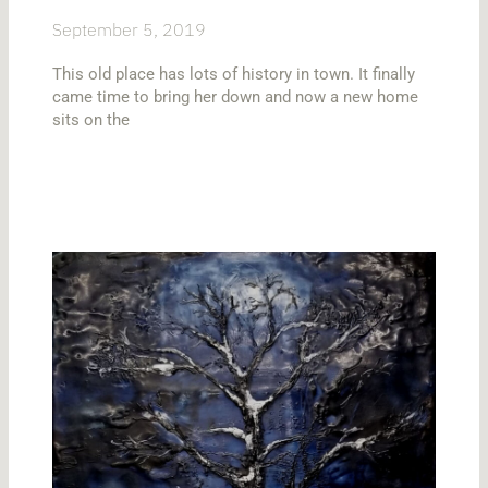
September 5, 2019
This old place has lots of history in town. It finally
came time to bring her down and now a new home
sits on the