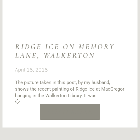
RIDGE ICE ON MEMORY
LANE, WALKERTON
April 18, 2018
The picture taken in this post, by my husband,
shows the recent painting of Ridge Ice at MacGregor
hanging in the Walkerton Library. It was
LOAD MORE