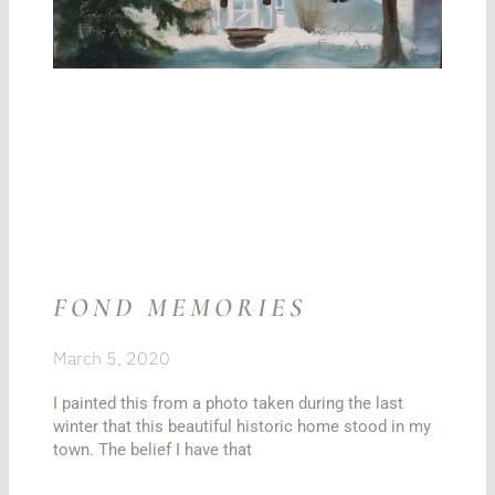
FOND MEMORIES
March 5, 2020
I painted this from a photo taken during the last
winter that this beautiful historic home stood in my
town. The belief I have that