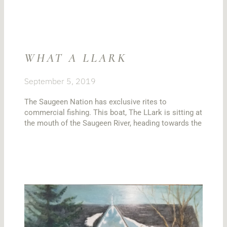
WHAT A LLARK
September 5, 2019
The Saugeen Nation has exclusive rites to
commercial fishing. This boat, The LLark is sitting at
the mouth of the Saugeen River, heading towards the