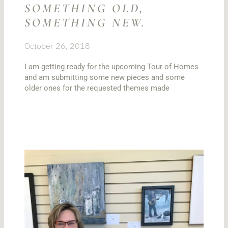
SOMETHING OLD,
SOMETHING NEW.
October 26, 2018
I am getting ready for the upcoming Tour of Homes
and am submitting some new pieces and some
older ones for the requested themes made