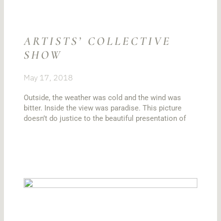
ARTISTS’ COLLECTIVE
SHOW
May 17, 2018
Outside, the weather was cold and the wind was
bitter. Inside the view was paradise. This picture
doesn’t do justice to the beautiful presentation of