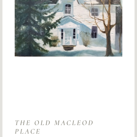
THE OLD MACLEOD
PLACE