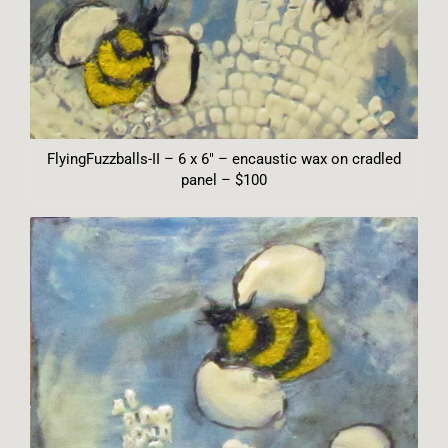
FlyingFuzzballs-II – 6 x 6″ – encaustic wax on cradled
panel – $100