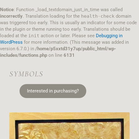
Skip
to
Notice
: Function _load_textdomain_just_in_time was called
content
incorrectly
. Translation loading for the
health-check
domain
was triggered too early. This is usually an indicator for some code
in the plugin or theme running too early. Translations should be
loaded at the
init
action or later. Please see
Debugging in
WordPress
for more information. (This message was added in
version 6.7.0.) in
/home/p5xxtd31y7up/public_html/wp-
includes/functions.php
on line
6131
SYMBOLS
Interested in purchasing?