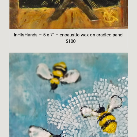
InHisHands – 5 x 7″ – encaustic wax on cradled panel
– $100