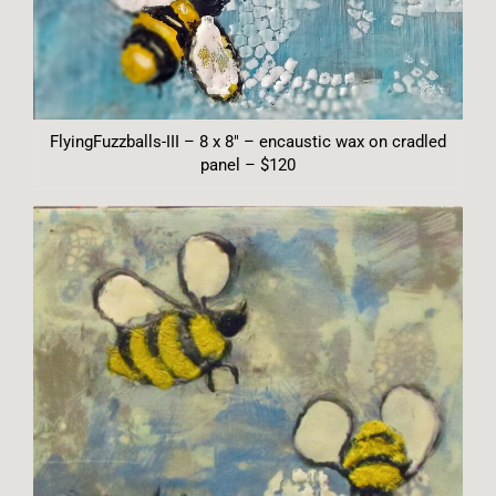
FlyingFuzzballs-III – 8 x 8″ – encaustic wax on cradled
panel – $120