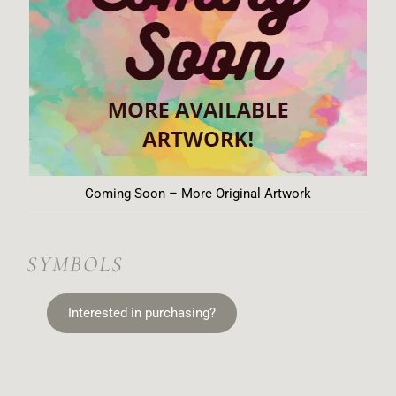
Coming Soon – More Original Artwork
SYMBOLS
Interested in purchasing?