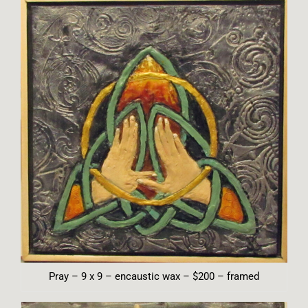
Pray – 9 x 9 – encaustic wax – $200 – framed