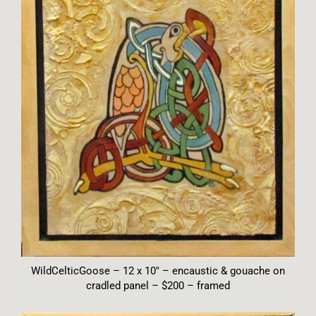
WildCelticGoose – 12 x 10″ – encaustic & gouache on
cradled panel – $200 – framed