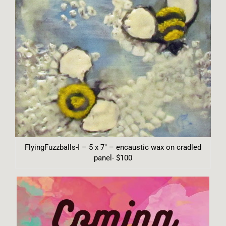
FlyingFuzzballs-I – 5 x 7″ – encaustic wax on cradled
panel- $100