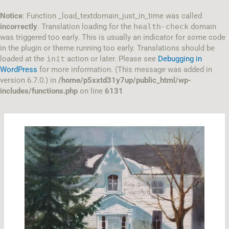
Skip
to
Notice
: Function _load_textdomain_just_in_time was called
content
incorrectly
. Translation loading for the
health-check
domain
was triggered too early. This is usually an indicator for some code
in the plugin or theme running too early. Translations should be
loaded at the
init
action or later. Please see
Debugging in
WordPress
for more information. (This message was added in
version 6.7.0.) in
/home/p5xxtd31y7up/public_html/wp-
includes/functions.php
on line
6131