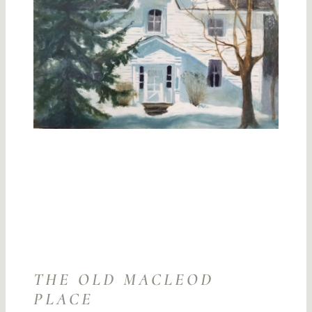
THE OLD MACLEOD
PLACE