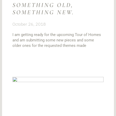
SOMETHING OLD,
SOMETHING NEW.
October 26, 2018
I am getting ready for the upcoming Tour of Homes
and am submitting some new pieces and some
older ones for the requested themes made