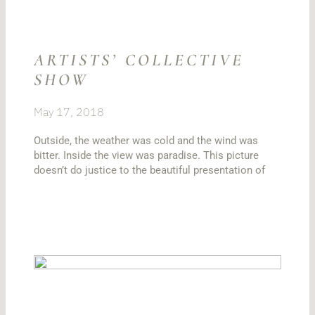
ARTISTS’ COLLECTIVE
SHOW
May 17, 2018
Outside, the weather was cold and the wind was
bitter. Inside the view was paradise. This picture
doesn’t do justice to the beautiful presentation of