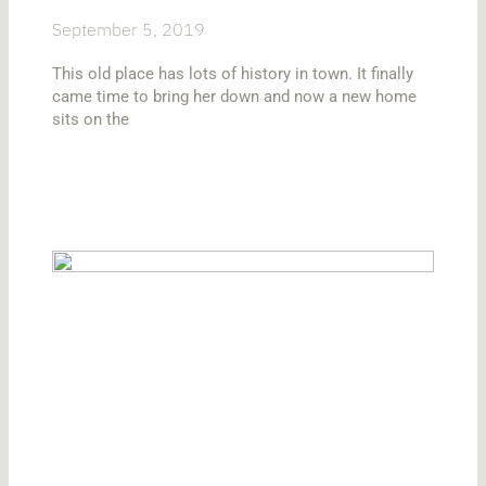
September 5, 2019
This old place has lots of history in town. It finally
came time to bring her down and now a new home
sits on the