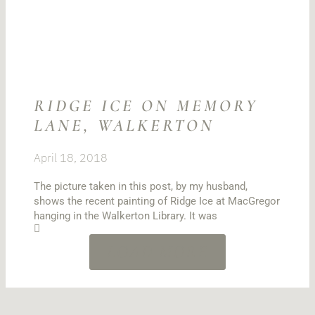
RIDGE ICE ON MEMORY
LANE, WALKERTON
April 18, 2018
The picture taken in this post, by my husband,
shows the recent painting of Ridge Ice at MacGregor
hanging in the Walkerton Library. It was
LOAD MORE