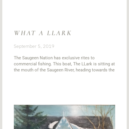
WHAT A LLARK
September 5, 2019
The Saugeen Nation has exclusive rites to
commercial fishing. This boat, The LLark is sitting at
the mouth of the Saugeen River, heading towards the