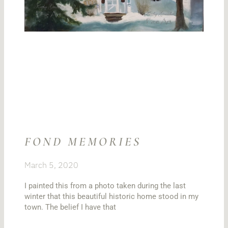
FOND MEMORIES
March 5, 2020
I painted this from a photo taken during the last
winter that this beautiful historic home stood in my
town. The belief I have that