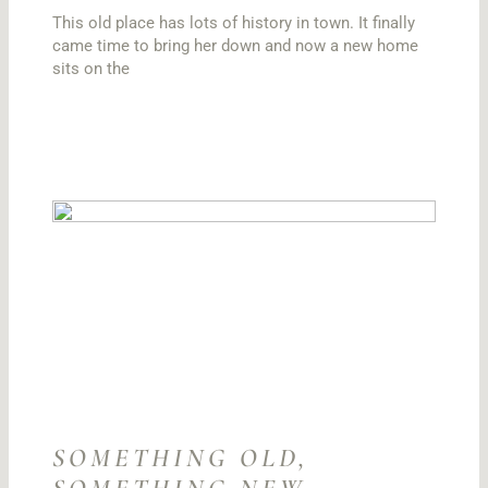
This old place has lots of history in town. It finally
came time to bring her down and now a new home
sits on the
SOMETHING OLD,