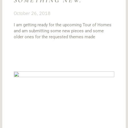
SOMETHING NEW.
October 26, 2018
I am getting ready for the upcoming Tour of Homes
and am submitting some new pieces and some
older ones for the requested themes made