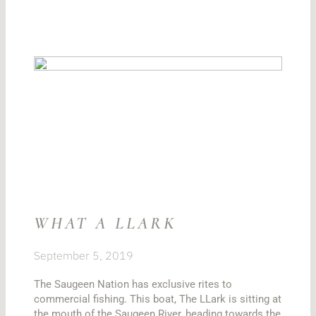
WHAT A LLARK
September 5, 2019
The Saugeen Nation has exclusive rites to
commercial fishing. This boat, The LLark is sitting at
the mouth of the Saugeen River, heading towards the