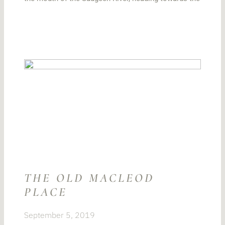
THE OLD MACLEOD
PLACE
September 5, 2019