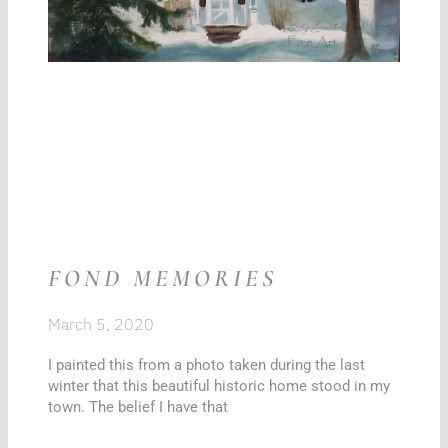
FOND MEMORIES
March 5, 2020
I painted this from a photo taken during the last
winter that this beautiful historic home stood in my
town. The belief I have that