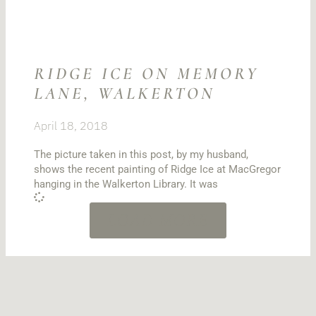
RIDGE ICE ON MEMORY
LANE, WALKERTON
April 18, 2018
The picture taken in this post, by my husband,
shows the recent painting of Ridge Ice at MacGregor
hanging in the Walkerton Library. It was
LOAD MORE