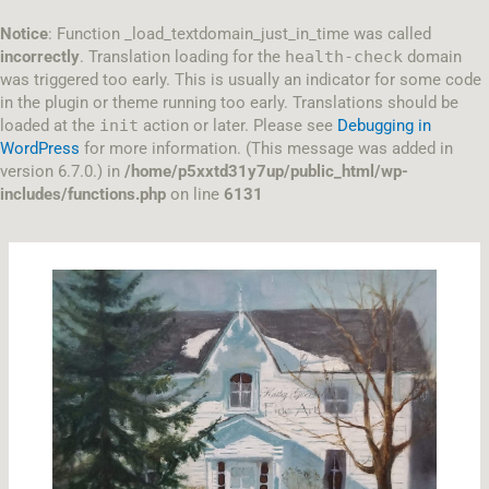
Skip
to
Notice
: Function _load_textdomain_just_in_time was called
content
incorrectly
. Translation loading for the
health-check
domain
was triggered too early. This is usually an indicator for some code
in the plugin or theme running too early. Translations should be
loaded at the
init
action or later. Please see
Debugging in
WordPress
for more information. (This message was added in
version 6.7.0.) in
/home/p5xxtd31y7up/public_html/wp-
includes/functions.php
on line
6131