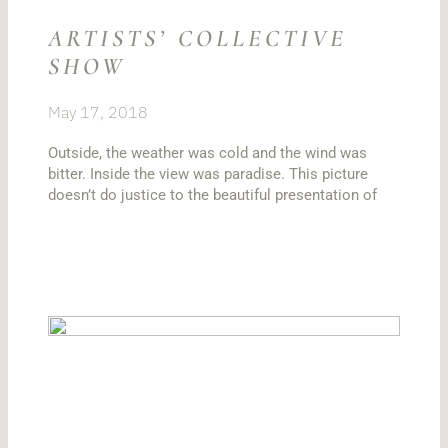
ARTISTS’ COLLECTIVE
SHOW
May 17, 2018
Outside, the weather was cold and the wind was
bitter. Inside the view was paradise. This picture
doesn’t do justice to the beautiful presentation of